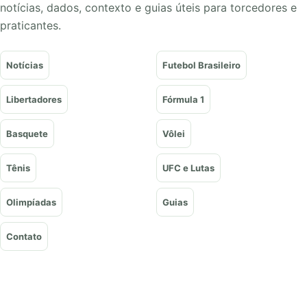
notícias, dados, contexto e guias úteis para torcedores e
praticantes.
Notícias
Futebol Brasileiro
Libertadores
Fórmula 1
Basquete
Vôlei
Tênis
UFC e Lutas
Olimpíadas
Guias
Contato