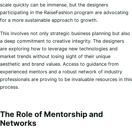
scale quickly can be immense, but the designers
participating in the RaiseFashion program are advocating
for a more sustainable approach to growth.
This involves not only strategic business planning but also
a deep commitment to creative integrity. The designers
are exploring how to leverage new technologies and
market trends without losing sight of their unique
aesthetic and brand values. Access to guidance from
experienced mentors and a robust network of industry
professionals are proving to be invaluable resources in this
process.
The Role of Mentorship and
Networks