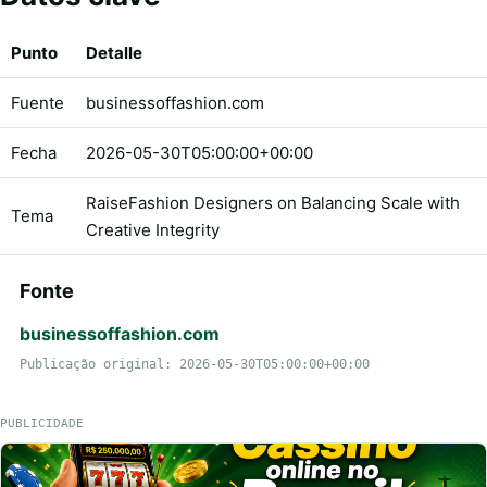
Punto
Detalle
Fuente
businessoffashion.com
Fecha
2026-05-30T05:00:00+00:00
RaiseFashion Designers on Balancing Scale with
Tema
Creative Integrity
Fonte
businessoffashion.com
Publicação original: 2026-05-30T05:00:00+00:00
PUBLICIDADE