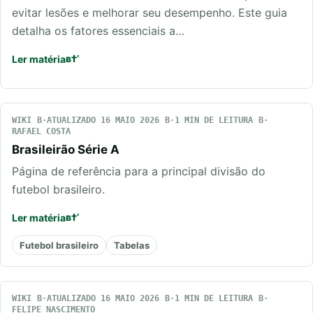
evitar lesões e melhorar seu desempenho. Este guia
detalha os fatores essenciais a…
Ler matéria
WIKI
ATUALIZADO 16 MAIO 2026
1 MIN DE LEITURA
RAFAEL COSTA
Brasileirão Série A
Página de referência para a principal divisão do
futebol brasileiro.
Ler matéria
Futebol brasileiro
Tabelas
WIKI
ATUALIZADO 16 MAIO 2026
1 MIN DE LEITURA
FELIPE NASCIMENTO