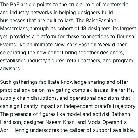
The BoF article points to the crucial role of mentorship
and industry networks in helping designers build
businesses that are built to last. The RaiseFashion
Masterclass, through its cohort of 18 designers, its largest
yet, provides a platform for these connections to flourish.
Events like an intimate New York Fashion Week dinner
celebrating the new cohort bring together designers,
established industry figures, retail partners, and program
advisors.
Such gatherings facilitate knowledge sharing and offer
practical advice on navigating complex issues like tariffs,
supply chain disruptions, and operational decisions that
can significantly impact an independent brand’s trajectory.
The presence of figures like model and activist Bethann
Hardison, designer Naeem Khan, and Moda Operandi’s
April Hennig underscores the caliber of support available.