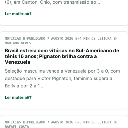
(6), em Canton, Ohio, com transmissão ao…
Ler matéria
NOTÍCIAS
PUBLICADO 7 AGOSTO 2026
4 MIN DE LEITURA
MARIANA ALVES
Brasil estreia com vitórias no Sul-Americano de
tênis 16 anos; Pignaton brilha contra a
Venezuela
Seleção masculina vence a Venezuela por 3 a 0, com
destaque para Victor Pignaton; feminino supera a
Bolívia por 2 a 1…
Ler matéria
NOTÍCIAS
PUBLICADO 7 AGOSTO 2026
6 MIN DE LEITURA
RAFAEL COSTA