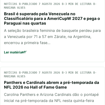
NOTÍCIAS
PUBLICADO 7 AGOSTO 2026
3 MIN DE LEITURA
MARIANA ALVES
Brasil é superado pela Venezuela no
Classificatório para a AmeriCupW 2027 e pega o
Paraguai nas quartas
A seleção brasileira feminina de basquete perdeu para
a Venezuela por 71 a 57 em Zárate, na Argentina,
encerrou a primeira fase…
Ler matéria
NOTÍCIAS
PUBLICADO 7 AGOSTO 2026
3 MIN DE LEITURA
MARIANA ALVES
Panthers e Cardinals abrem a pré-temporada da
NFL 2026 no Hall of Fame Game
Carolina Panthers e Arizona Cardinals dão o pontapé
inicial na pré-temporada da NFL nesta quinta-feira