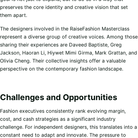
preserves the core identity and creative vision that set
them apart.
The designers involved in the RaiseFashion Masterclass
represent a diverse group of creative voices. Among those
sharing their experiences are Daveed Baptiste, Greg
Jackson, Haoran Li, Hiywet Mimi Girma, Mark Grattan, and
Olivia Cheng. Their collective insights offer a valuable
perspective on the contemporary fashion landscape.
Challenges and Opportunities
Fashion executives consistently rank evolving margin,
cost, and cash strategies as a significant industry
challenge. For independent designers, this translates into a
constant need to adapt and innovate. The pressure to