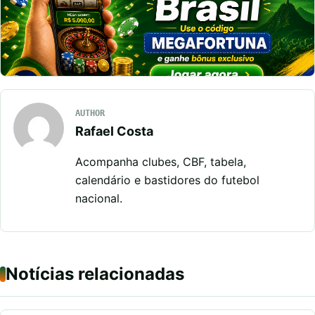
AUTHOR
Rafael Costa
Acompanha clubes, CBF, tabela,
calendário e bastidores do futebol
nacional.
Notícias relacionadas