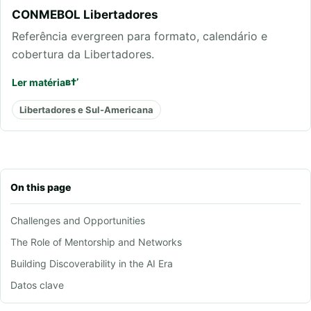
CONMEBOL Libertadores
Referência evergreen para formato, calendário e
cobertura da Libertadores.
Ler matéria
Libertadores e Sul-Americana
On this page
Challenges and Opportunities
The Role of Mentorship and Networks
Building Discoverability in the AI Era
Datos clave