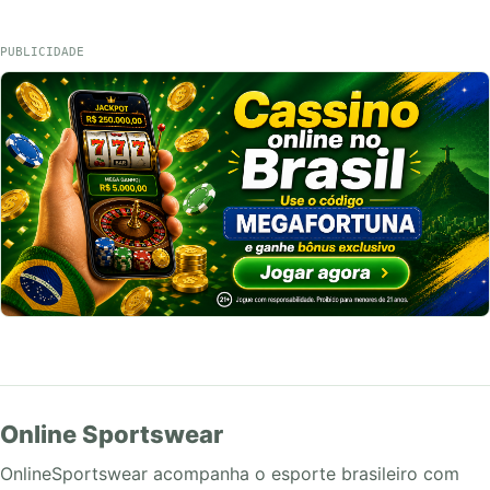
PUBLICIDADE
Online Sportswear
OnlineSportswear acompanha o esporte brasileiro com