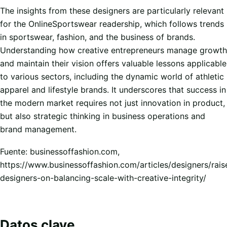
The insights from these designers are particularly relevant
for the OnlineSportswear readership, which follows trends
in sportswear, fashion, and the business of brands.
Understanding how creative entrepreneurs manage growth
and maintain their vision offers valuable lessons applicable
to various sectors, including the dynamic world of athletic
apparel and lifestyle brands. It underscores that success in
the modern market requires not just innovation in product,
but also strategic thinking in business operations and
brand management.
Fuente: businessoffashion.com,
https://www.businessoffashion.com/articles/designers/rais
designers-on-balancing-scale-with-creative-integrity/
Datos clave