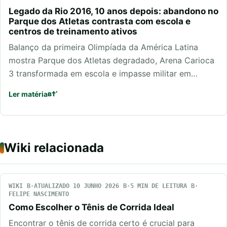
Legado da Rio 2016, 10 anos depois: abandono no
Parque dos Atletas contrasta com escola e
centros de treinamento ativos
Balanço da primeira Olimpíada da América Latina
mostra Parque dos Atletas degradado, Arena Carioca
3 transformada em escola e impasse militar em…
Ler matéria
Wiki relacionada
WIKI
ATUALIZADO 10 JUNHO 2026
5 MIN DE LEITURA
FELIPE NASCIMENTO
Como Escolher o Tênis de Corrida Ideal
Encontrar o tênis de corrida certo é crucial para