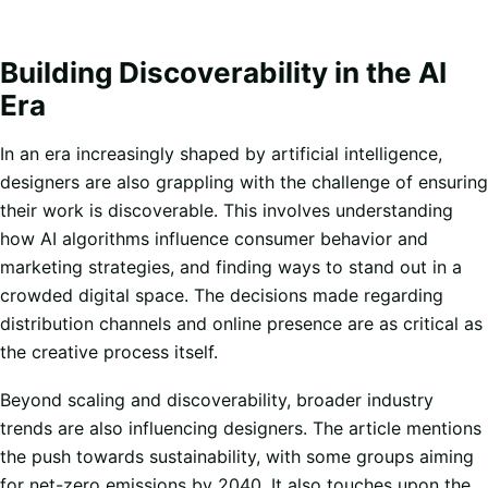
Building Discoverability in the AI
Era
In an era increasingly shaped by artificial intelligence,
designers are also grappling with the challenge of ensuring
their work is discoverable. This involves understanding
how AI algorithms influence consumer behavior and
marketing strategies, and finding ways to stand out in a
crowded digital space. The decisions made regarding
distribution channels and online presence are as critical as
the creative process itself.
Beyond scaling and discoverability, broader industry
trends are also influencing designers. The article mentions
the push towards sustainability, with some groups aiming
for net-zero emissions by 2040. It also touches upon the