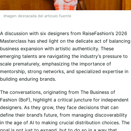
Imagen destacada del articulo fuente
A discussion with six designers from RaiseFashion’s 2026
Masterclass has shed light on the delicate act of balancing
business expansion with artistic authenticity. These
emerging talents are navigating the industry’s pressure to
scale prematurely, emphasizing the importance of
mentorship, strong networks, and specialized expertise in
building enduring brands.
The conversations, originating from The Business of
Fashion (BoF), highlight a critical juncture for independent
designers. As they grow, they face decisions that can
define their brand’s future, from managing discoverability
in the age of AI to making crucial distribution choices. The
goal is not just to expand, but to do so in a way that