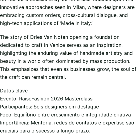
innovative approaches seen in Milan, where designers are
embracing custom orders, cross-cultural dialogue, and
high-tech applications of ‘Made in Italy.’
The story of Dries Van Noten opening a foundation
dedicated to craft in Venice serves as an inspiration,
highlighting the enduring value of handmade artistry and
beauty in a world often dominated by mass production.
This emphasizes that even as businesses grow, the soul of
the craft can remain central.
Datos clave
Evento: RaiseFashion 2026 Masterclass
Participantes: Seis designers em destaque
Foco: Equilíbrio entre crescimento e integridade criativa
Importância: Mentoria, redes de contatos e expertise são
cruciais para o sucesso a longo prazo.