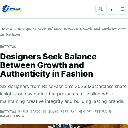
◐
☰
Início
»
Designers Seek Balance Between Growth and Authenticity
in Fashion
NOTÍCIAS
Designers Seek Balance
Between Growth and
Authenticity in Fashion
Six designers from RaiseFashion's 2026 Masterclass share
insights on navigating the pressures of scaling while
maintaining creative integrity and building lasting brands.
NOTÍCIAS
PUBLICADO 10 JUNHO 2026
4 MIN DE LEITURA
RAFAEL COSTA